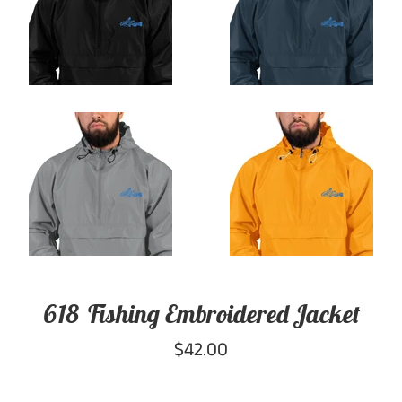
618 Fishing Embroidered Jacket
Regular
$42.00
price