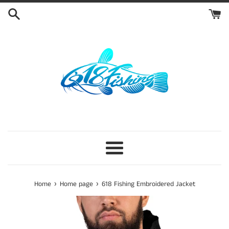
Skip
to
content
Menu
›
›
Home
Home page
618 Fishing Embroidered Jacket