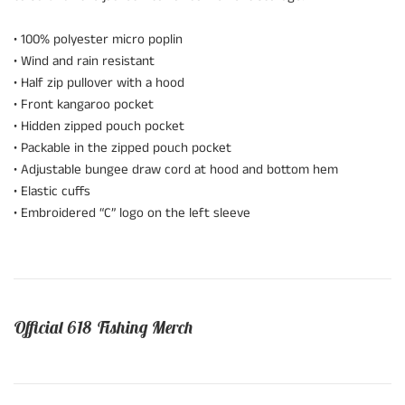
• 100% polyester micro poplin
• Wind and rain resistant
• Half zip pullover with a hood
• Front kangaroo pocket
• Hidden zipped pouch pocket
• Packable in the zipped pouch pocket
• Adjustable bungee draw cord at hood and bottom hem
• Elastic cuffs
• Embroidered “C” logo on the left sleeve
Official 618 Fishing Merch