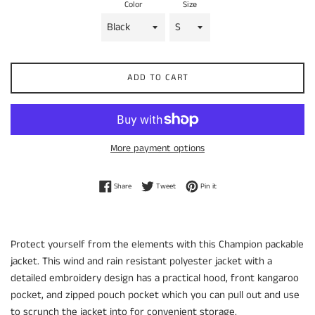
Color
Size
ADD TO CART
More payment options
Share on Facebook
Tweet on Twitter
Pin on Pinterest
Share
Tweet
Pin it
Protect yourself from the elements with this Champion packable
jacket. This wind and rain resistant polyester jacket with a
detailed embroidery design has a practical hood, front kangaroo
pocket, and zipped pouch pocket which you can pull out and use
to scrunch the jacket into for convenient storage.